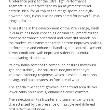
A reference point for the Ultra High Performance
segment, it is characterised by an asymmetric tread
pattern. Ideal for all top of the range sports and high-
powered cars, it can also be considered for powerful mid-
range vehicles.
A milestone in the development of the Pirelli range, Pirelli
P ZERO™ has been chosen as original equipment for the
most performance orientated and powerful models on
the market. Its asymmetric tread pattern improves braking
performance and enhances handling and control. Excellent
in wet conditions with improved safety in potential
aquaplaning situations.
Its new nano-composite compound ensures maximum
grip and stability. The structural integrity of the tyre
improves steering response, which is essential in sports
driving, and also ensures uniform tread wear.
The special “S-shaped” grooves in the tread area deliver
lower cabin noise levels, enhancing driver comfort.
The selection of Pirelli winter and summer car tyres is
characterized by the presence of multiple and different
cost-effective solutions.