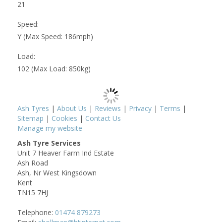
21
Speed:
Y (Max Speed: 186mph)
Load:
102 (Max Load: 850kg)
Ash Tyres
|
About Us
|
Reviews
|
Privacy
|
Terms
|
Sitemap
|
Cookies
|
Contact Us
Manage my website
Ash Tyre Services
Unit 7 Heaver Farm Ind Estate
Ash Road
Ash, Nr West Kingsdown
Kent
TN15 7HJ
Telephone:
01474 879273