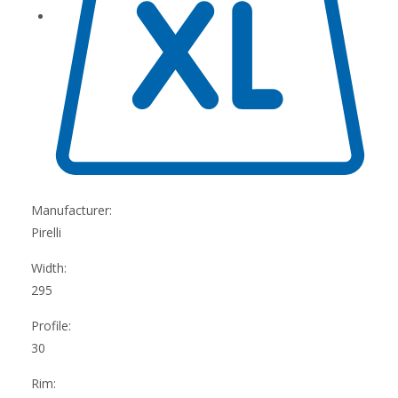
Manufacturer:
Pirelli
Width:
295
Profile:
30
Rim: