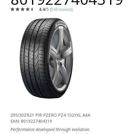
4.4
/5
(
549 reviews
)
295/30ZR21 PIR PZERO PZ4 102YXL A6A
EAN: 8019227404319
Performance developed through evolution.