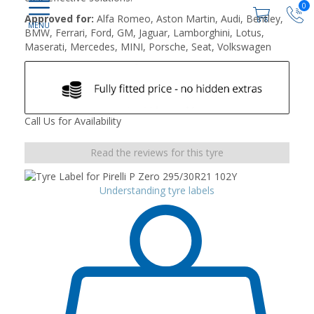
0
Approved for:
Alfa Romeo, Aston Martin, Audi, Bentley,
BMW, Ferrari, Ford, GM, Jaguar, Lamborghini, Lotus,
Maserati, Mercedes, MINI, Porsche, Seat, Volkswagen
Call Us for Availability
Read the reviews for this tyre
Understanding tyre labels