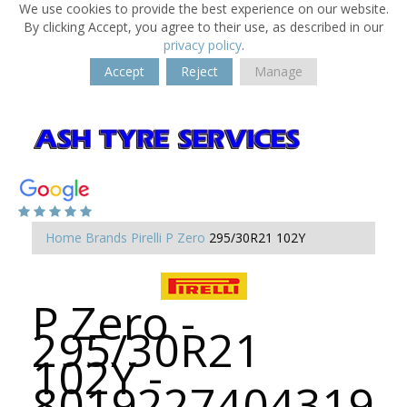
We use cookies to provide the best experience on our website.
By clicking Accept, you agree to their use, as described in our
privacy policy
.
Accept
Reject
Manage
Home
Brands
Pirelli
P Zero
295/30R21 102Y
P Zero -
295/30R21
102Y -
8019227404319