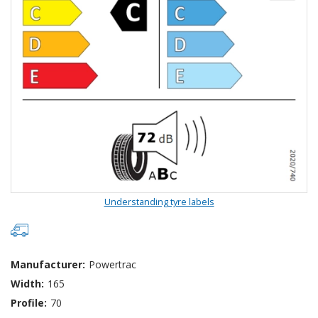
Understanding tyre labels
Manufacturer:
Powertrac
Width:
165
Profile:
70