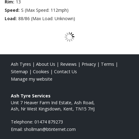
Rim:
13
Speed:
S (Max Speed: 112mph)
Load:
88/86 (Max Load: Unknown)
Ash Tyres
|
About Us
|
Reviews
|
Privacy
|
Terms
|
Sitemap
|
Cookies
|
Contact Us
Manage my website
Ash Tyre Services
Unit 7 Heaver Farm Ind Estate
Ash Road
Ash, Nr West Kingsdown
Kent
TN15 7HJ
Telephone:
01474 879273
Email:
shollman@btinternet.com