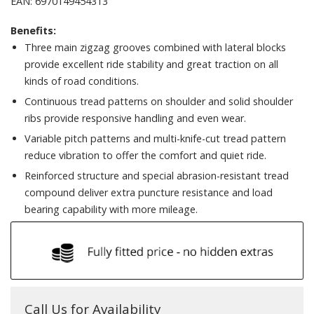
EAN: 6970149454313
Benefits:
Three main zigzag grooves combined with lateral blocks
provide excellent ride stability and great traction on all
kinds of road conditions.
Continuous tread patterns on shoulder and solid shoulder
ribs provide responsive handling and even wear.
Variable pitch patterns and multi-knife-cut tread pattern
reduce vibration to offer the comfort and quiet ride.
Reinforced structure and special abrasion-resistant tread
compound deliver extra puncture resistance and load
bearing capability with more mileage.
Call Us for Availability