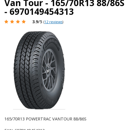
Van Tour - 165/70R13 88/86S
- 6970149454313
3.9
/5
(
12 reviews
)
165/70R13 POWERTRAC VANTOUR 88/86S