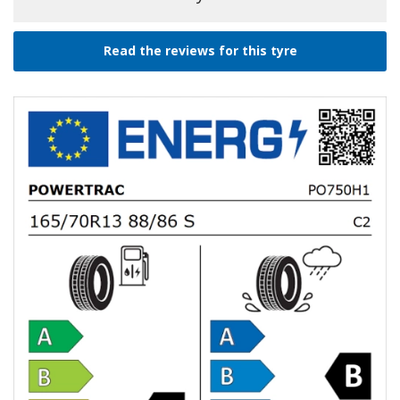
Read the reviews for this tyre