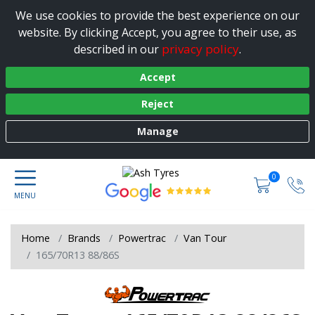
We use cookies to provide the best experience on our
website. By clicking Accept, you agree to their use, as
privacy policy
described in our
.
Accept
Reject
Manage
0
Home
Brands
Powertrac
Van Tour
165/70R13 88/86S