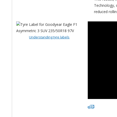
Technology, d
reduced rollin
Understanding tyre labels