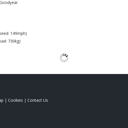
Goodyear
peed: 149mph)
oad: 730kg)
ap
|
Cookies
|
Contact Us