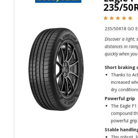
235/50R
235/50R18 GO 
Discover a light,
distances in rain
quickly when you
Short braking 
Thanks to Act
increased whe
dry conditions
Powerful grip
The Eagle F1
compound that
powerful grip.
Stable handlin
This robust, 