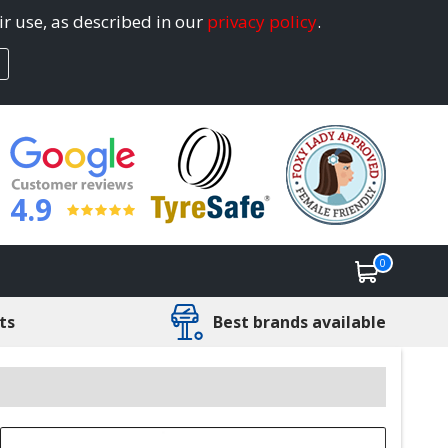
ir use, as described in our
privacy policy
.
4.9
0
ts
Best brands available