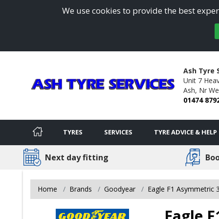
We use cookies to provide the best experi
Ash Tyre 
Unit 7 Heav
Ash, Nr We
01474 879
TYRES
SERVICES
TYRE ADVICE & HELP
Next day fitting
Boo
Home
Brands
Goodyear
Eagle F1 Asymmetric 
Eagle F