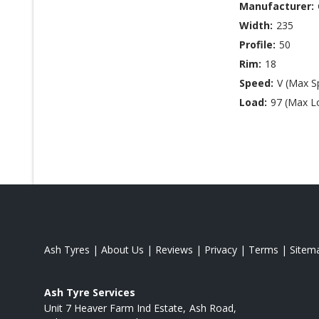
Manufacturer:
Width:
235
Profile:
50
Rim:
18
Speed:
V (Max S
Load:
97 (Max L
Ash Tyres
|
About Us
|
Reviews
|
Privacy
|
Terms
|
Sitem
Ash Tyre Services
Unit 7 Heaver Farm Ind Estate
Ash Road