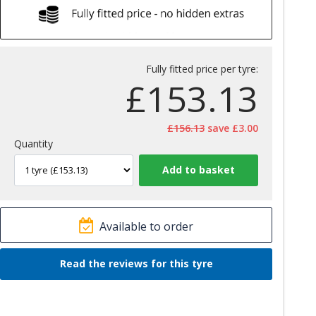
Fully fitted price per tyre:
£
153.13
£156.13
save £3.00
Quantity
Available to order
Read the reviews for this tyre