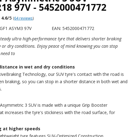
18 97V - 5452000471772
4.6
/5
(
64 reviews
)
EGF1 ASYM3 97V
EAN: 5452000471772
 steady ultra high-performance tyre that delivers shorter braking
y or dry conditions. Enjoy peace of mind knowing you can stop
 need to
distance in wet and dry conditions
iveBraking Technology, our SUV tyre's contact with the road is
n braking, so you can stop in a shorter distance in both wet and
.
 Asymmetric 3 SUV is made with a unique Grip Booster
 increases the tyre's stickiness with the road surface, for
g at higher speeds
lightweight tyre features SUV-Optimized Construction