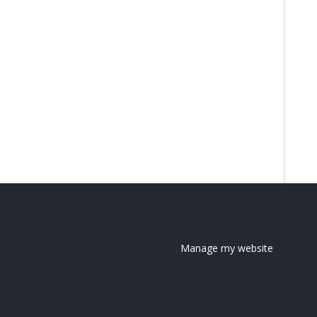
Manage my website