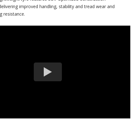
elivering improved handling, stability and tread wear and
g resistance.