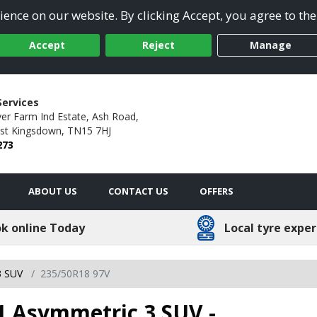
ence on our website. By clicking Accept, you agree to the
Accept
Reject
Manage
Services
er Farm Ind Estate,
Ash Road,
st Kingsdown,
TN15 7HJ
273
ABOUT US
CONTACT US
OFFERS
k online Today
Local tyre exper
3 SUV
235/50R18 97V
1 Asymmetric 3 SUV -