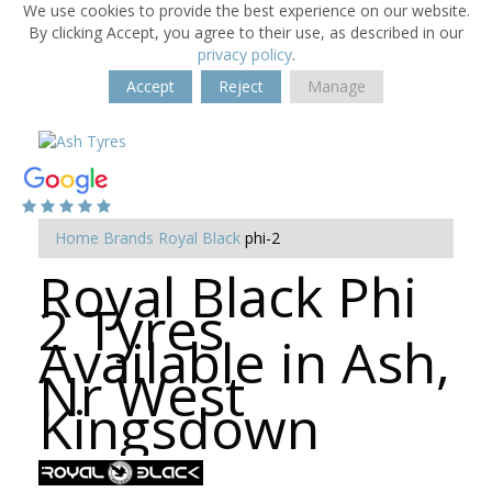
We use cookies to provide the best experience on our website.
By clicking Accept, you agree to their use, as described in our
privacy policy
.
Accept
Reject
Manage
Home
Brands
Royal Black
phi-2
Royal Black Phi
2 Tyres
Available in Ash,
Nr West
Kingsdown