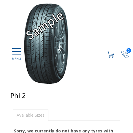
0
Phi 2
Available Sizes
Sorry, we currently do not have any tyres with