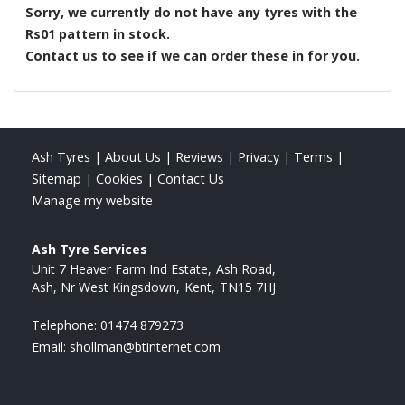
Sorry, we currently do not have any tyres with the
Rs01
pattern in stock.
Contact us to see if we can order these in for you.
Ash Tyres
|
About Us
|
Reviews
|
Privacy
|
Terms
|
Sitemap
|
Cookies
|
Contact Us
Manage my website
Ash Tyre Services
Unit 7 Heaver Farm Ind Estate
Ash Road
Ash, Nr West Kingsdown
Kent
TN15 7HJ
Telephone:
01474 879273
Email:
shollman@btinternet.com