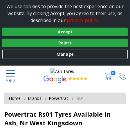
We use cookies to provide the best experience on our
website. By clicking Accept, you agree to their use, as
privacy policy
described in our
.
Accept
Reject
Manage
0
Home
Brands
Powertrac
rs01
Powertrac Rs01 Tyres Available in
Ash, Nr West Kingsdown