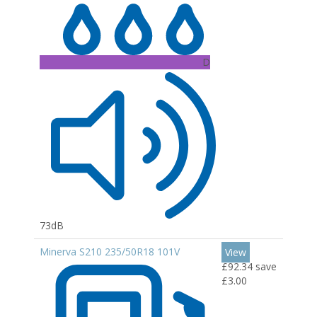
D
73dB
Minerva S210 235/50R18 101V
View
£92.34
save
£3.00