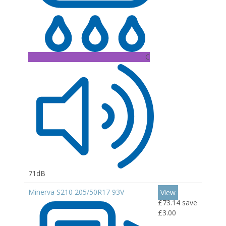
C
71dB
Minerva S210 205/50R17 93V
View
£73.14
save
£3.00