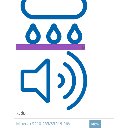
D
73dB
Minerva S210 255/35R19 96V
View