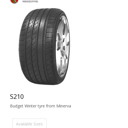
S210
Budget Winter tyre from Minerva
Available Sizes