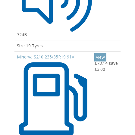
72dB
Size 19 Tyres
Minerva S210 235/35R19 91V
View
£73.14
save
£3.00