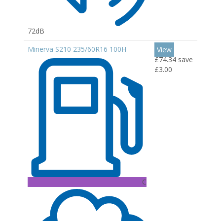
72dB
Minerva S210 235/60R16 100H
View
£74.34
save
£3.00
C