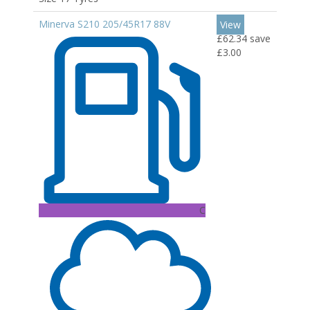
Minerva S210 205/45R17 88V
View
£62.34
save
£3.00
C