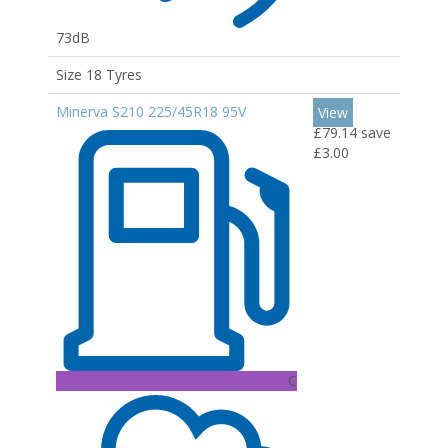
73dB
Size 18 Tyres
Minerva S210 225/45R18 95V
View
£79.14
save
£3.00
C