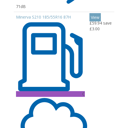
71dB
Minerva S210 185/55R16 87H
View
£59.94
save
£3.00
C