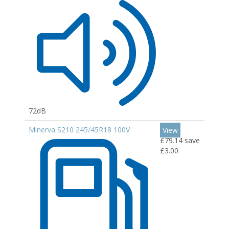
72dB
Minerva S210 245/45R18 100V
View
£79.14
save
£3.00