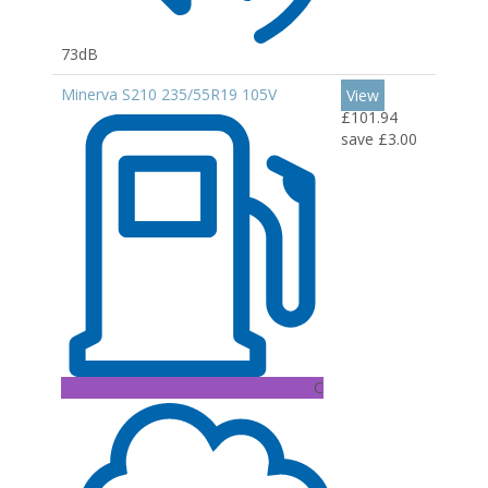
73dB
Minerva S210 235/55R19 105V
View
£101.94
save £3.00
C