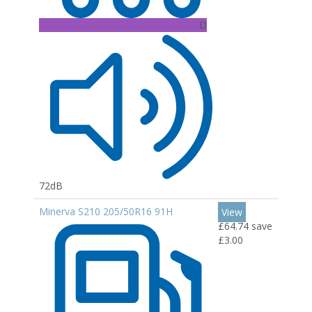
D
72dB
Minerva S210 205/50R16 91H
View
£64.74
save
£3.00