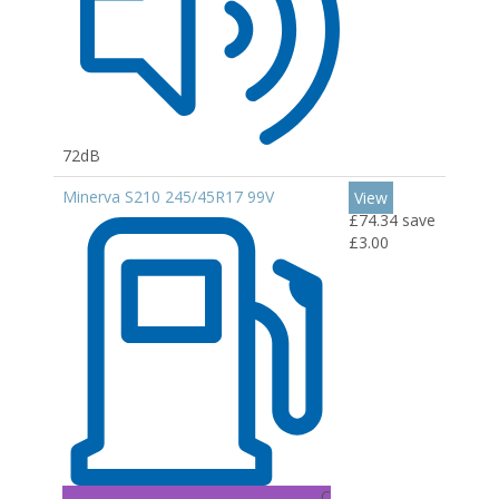
72dB
Minerva S210 245/45R17 99V
View
£74.34
save
£3.00
C