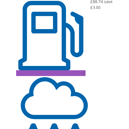
£88.74
save
£3.00
C