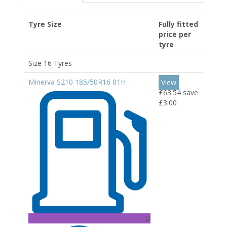
Tyre Size
Fully fitted
price per
tyre
Size 16 Tyres
Minerva S210 185/50R16 81H
View
£63.54
save
£3.00
D