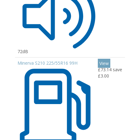
72dB
Minerva S210 225/55R16 99H
View
£73.14
save
£3.00