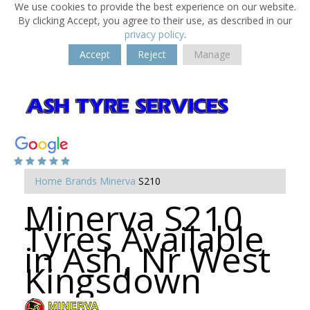
We use cookies to provide the best experience on our website.
By clicking Accept, you agree to their use, as described in our
privacy policy
.
Accept
Reject
Manage
Home
Brands
Minerva
S210
Minerva S210
Tyres Available
in Ash, Nr West
Kingsdown