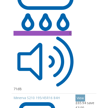
D
71dB
Minerva S210 195/45R16 84H
View
£65.94
save
£3.00