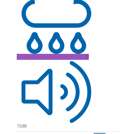
D
72dB