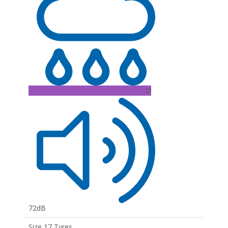
D
72dB
Size 17 Tyres