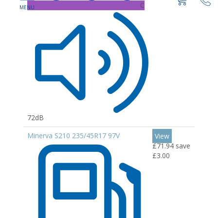
C
72dB
Minerva S210 235/45R17 97V
View
£71.94
save
£3.00