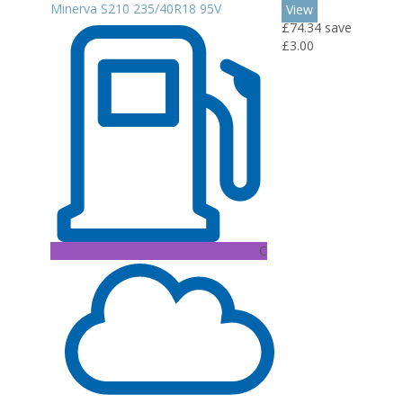
Minerva S210 235/40R18 95V
View
£74.34
save
£3.00
C