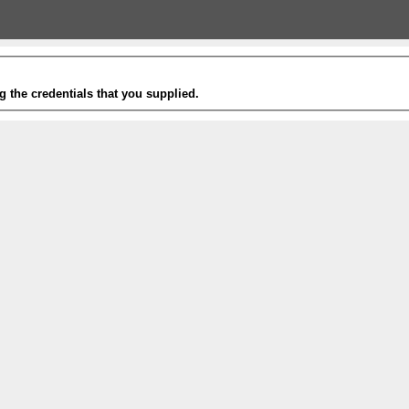
g the credentials that you supplied.