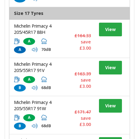
Size 17 Tyres
Michelin Primacy 4
View
205/45R17 88H
£164.33
A
save
£3.00
70dB
A
Michelin Primacy 4
View
205/55R17 91V
£163.39
A
save
£3.00
68dB
B
Michelin Primacy 4
View
205/55R17 91W
£171.47
A
save
£3.00
68dB
B