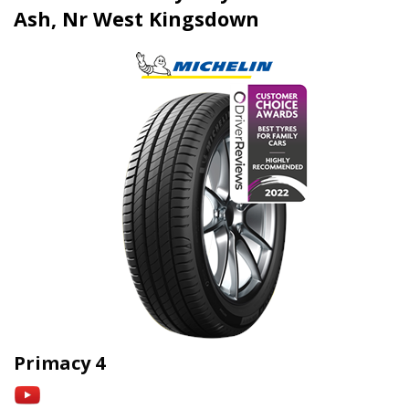
Ash, Nr West Kingsdown
Primacy 4