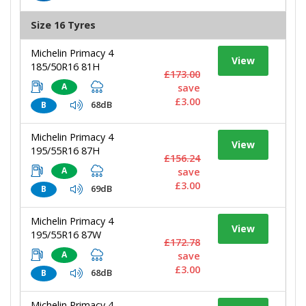
Size 16 Tyres
Michelin Primacy 4
View
185/50R16 81H
£173.00
A
save
£3.00
68dB
B
Michelin Primacy 4
View
195/55R16 87H
£156.24
A
save
£3.00
69dB
B
Michelin Primacy 4
View
195/55R16 87W
£172.78
A
save
£3.00
68dB
B
Michelin Primacy 4