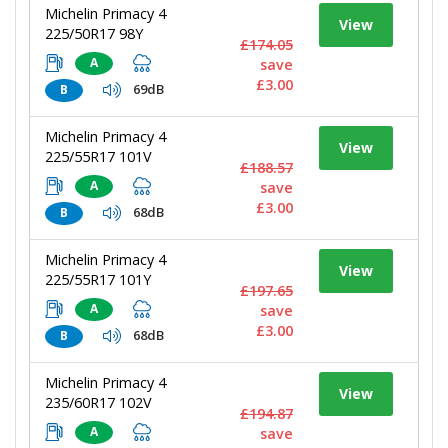
Michelin Primacy 4
View
225/50R17 98Y
£174.05
A
save
£3.00
69dB
B
Michelin Primacy 4
View
225/55R17 101V
£188.57
A
save
£3.00
68dB
B
Michelin Primacy 4
View
225/55R17 101Y
£197.65
A
save
£3.00
68dB
B
Michelin Primacy 4
View
235/60R17 102V
£194.87
A
save