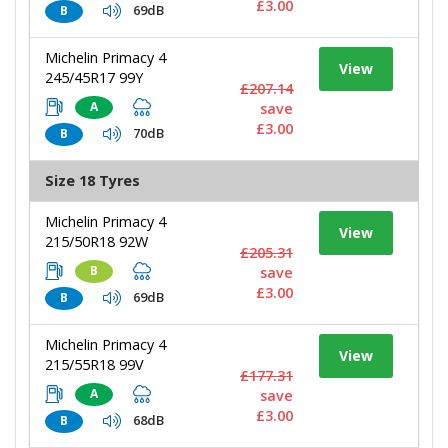
£3.00
69dB
B
Michelin Primacy 4
View
245/45R17 99Y
£207.14
A
save
£3.00
70dB
B
Size 18 Tyres
Michelin Primacy 4
View
215/50R18 92W
£205.31
B
save
£3.00
69dB
B
Michelin Primacy 4
View
215/55R18 99V
£177.31
A
save
£3.00
68dB
B