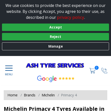
We use cookies to provide the best experience on our
website. By clicking Accept, you agree to their use, as
privacy policy
described in our
.
Accept
Reject
Manage
0
Home
Brands
Michelin
Primacy 4
Michelin Primacy 4 Tyres Available in