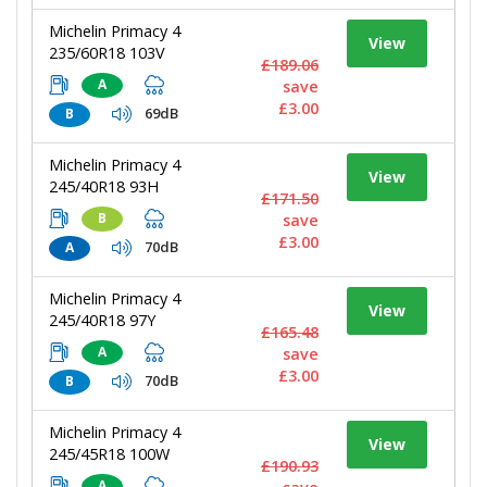
Michelin Primacy 4
View
235/60R18 103V
£189.06
A
save
£3.00
69dB
B
Michelin Primacy 4
View
245/40R18 93H
£171.50
B
save
£3.00
70dB
A
Michelin Primacy 4
View
245/40R18 97Y
£165.48
A
save
£3.00
70dB
B
Michelin Primacy 4
View
245/45R18 100W
£190.93
A