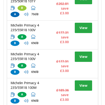
235/50R18 101Y
£202.81
B
save
£3.00
70dB
A
Michelin Primacy 4
View
235/55R18 100V
£177.31
A
save
£3.00
69dB
B
Michelin Primacy 4
View
235/55R18 100V
£177.91
A
save
£3.00
69dB
B
Michelin Primacy 4
View
235/55R18 100W
£189.36
A
save
£3.00
69dB
B