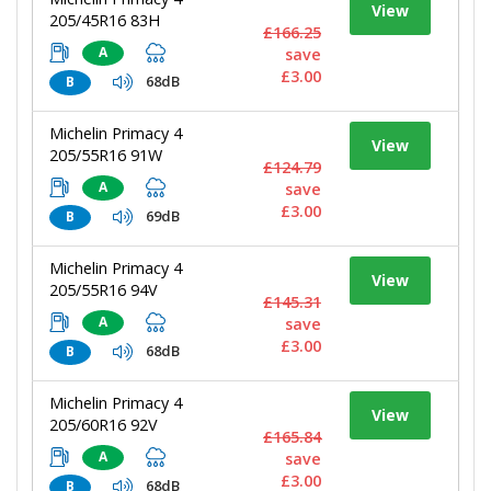
View
205/45R16 83H
£166.25
A
save
£3.00
68dB
B
Michelin Primacy 4
View
205/55R16 91W
£124.79
A
save
£3.00
69dB
B
Michelin Primacy 4
View
205/55R16 94V
£145.31
A
save
£3.00
68dB
B
Michelin Primacy 4
View
205/60R16 92V
£165.84
A
save
£3.00
68dB
B