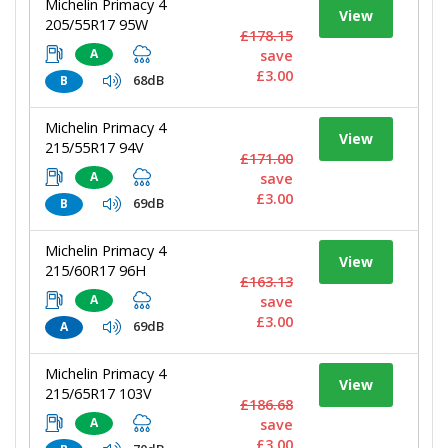
Michelin Primacy 4
View
205/55R17 95W
£178.15
A
save
£3.00
68dB
B
Michelin Primacy 4
View
215/55R17 94V
£171.00
A
save
£3.00
69dB
B
Michelin Primacy 4
View
215/60R17 96H
£163.13
A
save
£3.00
69dB
A
Michelin Primacy 4
View
215/65R17 103V
£186.68
A
save
£3.00