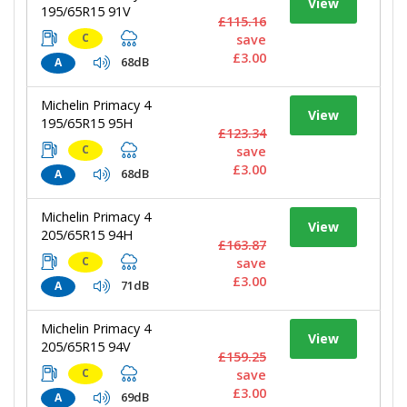
View
195/65R15 91V
£115.16
C
save
£3.00
68dB
A
Michelin Primacy 4
View
195/65R15 95H
£123.34
C
save
£3.00
68dB
A
Michelin Primacy 4
View
205/65R15 94H
£163.87
C
save
£3.00
71dB
A
Michelin Primacy 4
View
205/65R15 94V
£159.25
C
save
£3.00
69dB
A