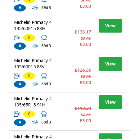
£3.00
69dB
A
Michelin Primacy 4
View
195/60R15 88H
£138.17
C
save
£3.00
69dB
A
Michelin Primacy 4
View
195/60R15 88V
£126.35
C
save
£3.00
68dB
A
Michelin Primacy 4
View
195/65R15 91H
£113.34
C
save
£3.00
68dB
A
Michelin Primacy 4