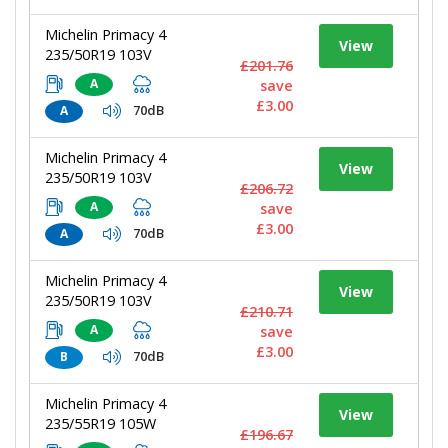
Michelin Primacy 4
View
235/50R19 103V
£201.76
A
save
£3.00
70dB
A
Michelin Primacy 4
View
235/50R19 103V
£206.72
A
save
£3.00
70dB
A
Michelin Primacy 4
View
235/50R19 103V
£210.71
A
save
£3.00
70dB
B
Michelin Primacy 4
View
235/55R19 105W
£196.67