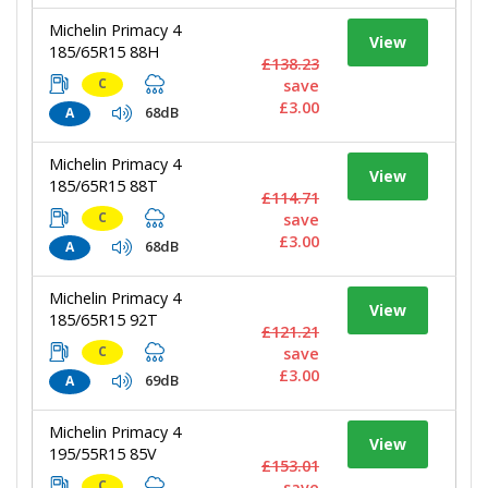
Michelin Primacy 4
View
185/65R15 88H
£138.23
C
save
£3.00
68dB
A
Michelin Primacy 4
View
185/65R15 88T
£114.71
C
save
£3.00
68dB
A
Michelin Primacy 4
View
185/65R15 92T
£121.21
C
save
£3.00
69dB
A
Michelin Primacy 4
View
195/55R15 85V
£153.01
C
save