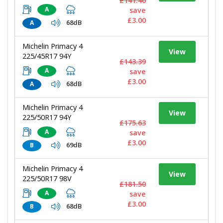
£141.40
A
save
£3.00
68dB
A
Michelin Primacy 4
View
225/45R17 94Y
£143.39
A
save
£3.00
68dB
A
Michelin Primacy 4
View
225/50R17 94Y
£175.63
A
save
£3.00
69dB
B
Michelin Primacy 4
View
225/50R17 98V
£181.50
A
save
£3.00
68dB
B