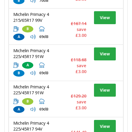
70dB
B
Michelin Primacy 4
View
215/65R17 99V
£167.14
B
save
£3.00
69dB
A
Michelin Primacy 4
View
225/45R17 91W
£118.68
A
save
£3.00
69dB
B
Michelin Primacy 4
View
225/45R17 91W
£129.20
B
save
£3.00
69dB
A
Michelin Primacy 4
View
225/45R17 94V