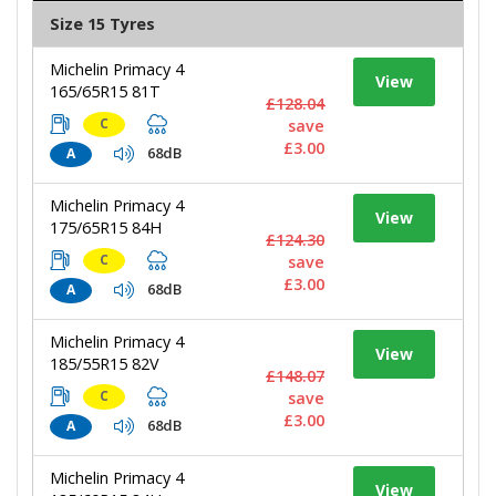
Size 15 Tyres
Michelin Primacy 4
View
165/65R15 81T
£128.04
C
save
£3.00
68dB
A
Michelin Primacy 4
View
175/65R15 84H
£124.30
C
save
£3.00
68dB
A
Michelin Primacy 4
View
185/55R15 82V
£148.07
C
save
£3.00
68dB
A
Michelin Primacy 4
View