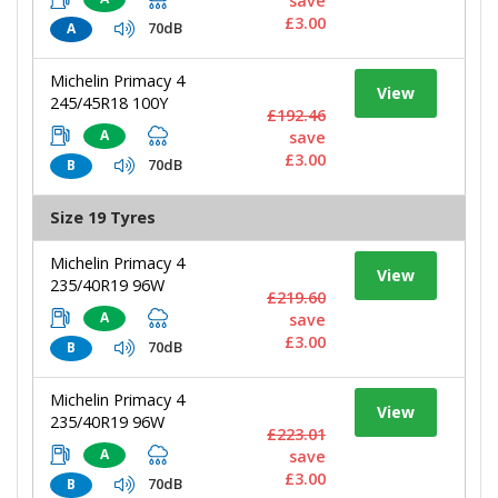
save
£3.00
70dB
A
Michelin Primacy 4
View
245/45R18 100Y
£192.46
A
save
£3.00
70dB
B
Size 19 Tyres
Michelin Primacy 4
View
235/40R19 96W
£219.60
A
save
£3.00
70dB
B
Michelin Primacy 4
View
235/40R19 96W
£223.01
A
save
£3.00
70dB
B