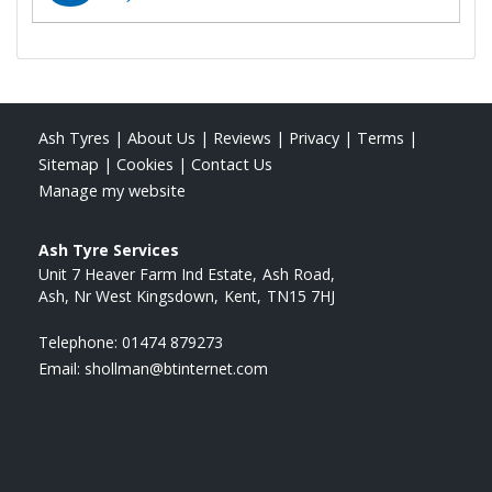
Ash Tyres
|
About Us
|
Reviews
|
Privacy
|
Terms
|
Sitemap
|
Cookies
|
Contact Us
Manage my website
Ash Tyre Services
Unit 7 Heaver Farm Ind Estate
Ash Road
Ash, Nr West Kingsdown
Kent
TN15 7HJ
Telephone:
01474 879273
Email:
shollman@btinternet.com