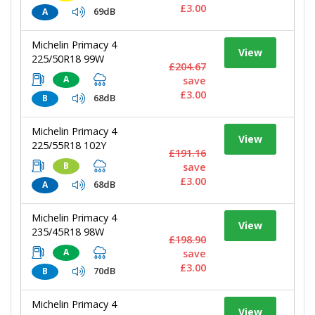
£3.00
69dB
A
Michelin Primacy 4
View
225/50R18 99W
£204.67
A
save
£3.00
68dB
B
Michelin Primacy 4
View
225/55R18 102Y
£191.16
B
save
£3.00
68dB
A
Michelin Primacy 4
View
235/45R18 98W
£198.90
A
save
£3.00
70dB
B
Michelin Primacy 4
View