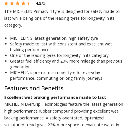
4.5
/5
The MICHELIN Primacy 4 tyre is designed for safety made to
last while being one of the leading tyres for longevity in its
category.
MICHELIN'S latest generation, high safety tyre
Safety made to last with consistent and excellent wet
braking performance
One of the leading tyres for longevity in its category.
Greater fuel efficiency and 20% more mileage than previous
generation
MICHELIN's premium summer tyre for everyday
performance, commuting or long family journeys
Features and Benefits
Excellent wet braking performance made to last
MICHELIN EverGrip Technologies feature the latest generation
high performance rubber compound providing excellent wet
braking performance. A safety orientated, optimized
sculptured tread gives 22% more space to evacuate water in