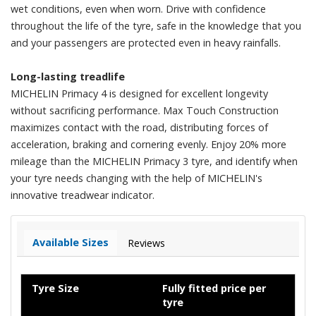
wet conditions, even when worn. Drive with confidence
throughout the life of the tyre, safe in the knowledge that you
and your passengers are protected even in heavy rainfalls.
Long-lasting treadlife
MICHELIN Primacy 4 is designed for excellent longevity
without sacrificing performance. Max Touch Construction
maximizes contact with the road, distributing forces of
acceleration, braking and cornering evenly. Enjoy 20% more
mileage than the MICHELIN Primacy 3 tyre, and identify when
your tyre needs changing with the help of MICHELIN's
innovative treadwear indicator.
Available Sizes
Reviews
Tyre Size
Fully fitted price per
tyre