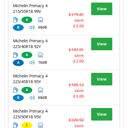
Michelin Primacy 4
View
215/55R18 99V
£179.81
A
save
£3.00
68dB
B
Michelin Primacy 4
View
225/40R18 92Y
£147.01
A
save
£3.00
70dB
A
Michelin Primacy 4
View
225/45R18 95Y
£189.12
A
save
£3.00
68dB
B
Michelin Primacy 4
View
225/50R18 95V
£220.92
C
save