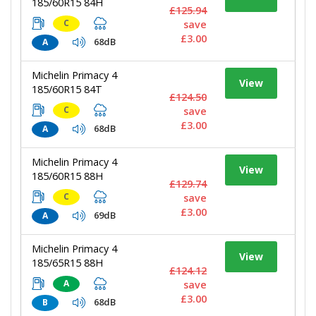
185/60R15 84H
£125.94
C
save
£3.00
68dB
A
Michelin Primacy 4
View
185/60R15 84T
£124.50
C
save
£3.00
68dB
A
Michelin Primacy 4
View
185/60R15 88H
£129.74
C
save
£3.00
69dB
A
Michelin Primacy 4
View
185/65R15 88H
£124.12
A
save
£3.00
68dB
B