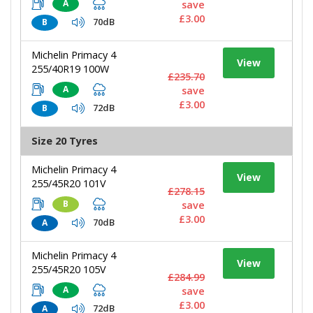
A
save
£3.00
70dB
B
Michelin Primacy 4
View
255/40R19 100W
£235.70
A
save
£3.00
72dB
B
Size 20 Tyres
Michelin Primacy 4
View
255/45R20 101V
£278.15
B
save
£3.00
70dB
A
Michelin Primacy 4
View
255/45R20 105V
£284.99
A
save
£3.00
72dB
A