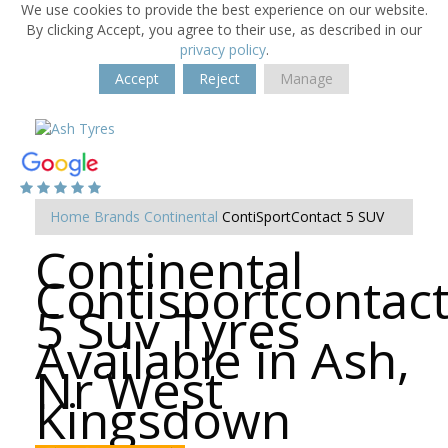
We use cookies to provide the best experience on our website.
By clicking Accept, you agree to their use, as described in our
privacy policy
.
Accept
Reject
Manage
Home
Brands
Continental
ContiSportContact 5 SUV
Continental
Contisportcontac
5 Suv Tyres
Available in Ash,
Nr West
Kingsdown