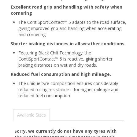
Excellent road grip and handling with safety when
cornering
The ContiSportContact™ 5 adapts to the road surface,
giving improved grip and handling when accelerating
and cornering.
Shorter braking distances in all weather conditions.
Featuring Black Chili Technology. the
ContiSportContact™ 5 is reactive, giving shorter
braking distances on wet and dry roads.
Reduced fuel consumption and high mileage.
The unique tyre composition ensures considerably
reduced rolling resistance – for higher mileage and
reduced fuel consumption.
Available Sizes
Sorry, we currently do not have any tyres with