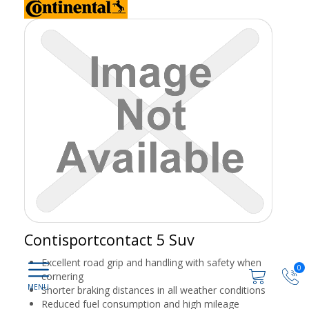
Contisportcontact 5 Suv
Excellent road grip and handling with safety when
0
cornering
Shorter braking distances in all weather conditions
Reduced fuel consumption and high mileage