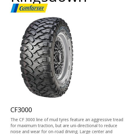
CF3000
The CF 3000 line of mud tyres feature an aggressive tread
for maximum traction, but are uni-directional to reduce
noise and wear for on-road driving. Large center and