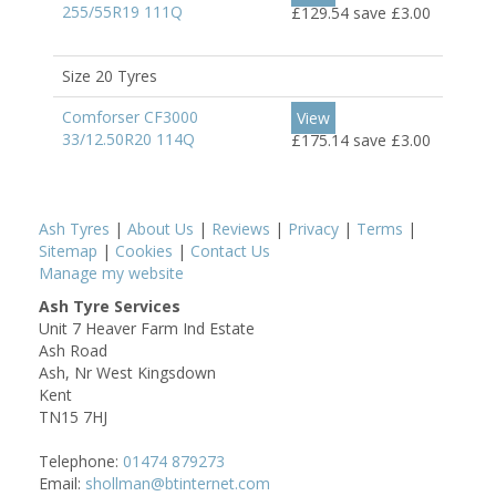
255/55R19 111Q
£129.54
save £3.00
Size 20 Tyres
Comforser CF3000
View
33/12.50R20 114Q
£175.14
save £3.00
Ash Tyres
|
About Us
|
Reviews
|
Privacy
|
Terms
|
Sitemap
|
Cookies
|
Contact Us
Manage my website
Ash Tyre Services
Unit 7 Heaver Farm Ind Estate
Ash Road
Ash, Nr West Kingsdown
Kent
TN15 7HJ
Telephone:
01474 879273
Email:
shollman@btinternet.com