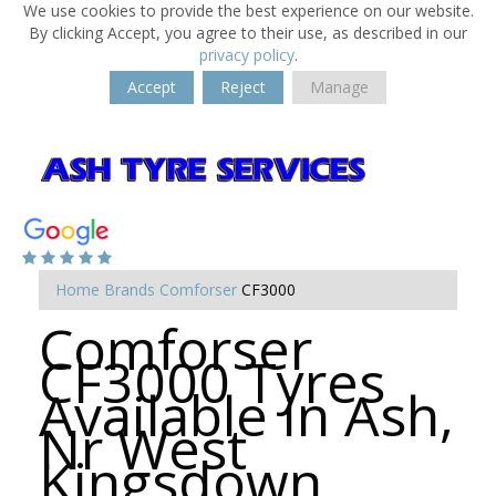
We use cookies to provide the best experience on our website.
By clicking Accept, you agree to their use, as described in our
privacy policy
.
Accept
Reject
Manage
Home
Brands
Comforser
CF3000
Comforser
CF3000 Tyres
Available in Ash,
Nr West
Kingsdown