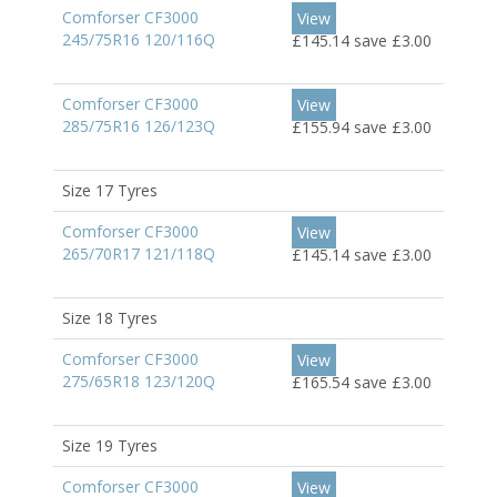
Comforser CF3000
View
245/75R16 120/116Q
£145.14
save £3.00
Comforser CF3000
View
285/75R16 126/123Q
£155.94
save £3.00
Size 17 Tyres
Comforser CF3000
View
265/70R17 121/118Q
£145.14
save £3.00
Size 18 Tyres
Comforser CF3000
View
275/65R18 123/120Q
£165.54
save £3.00
Size 19 Tyres
Comforser CF3000
View