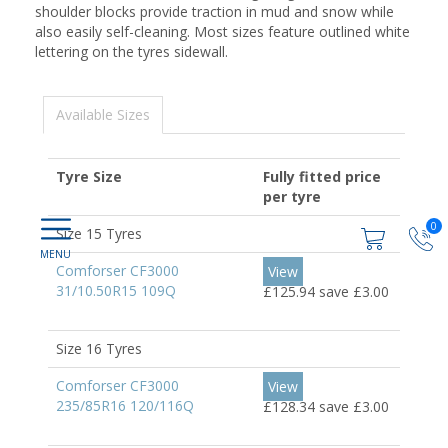
shoulder blocks provide traction in mud and snow while
also easily self-cleaning. Most sizes feature outlined white
lettering on the tyres sidewall.
Available Sizes
Tyre Size
Fully fitted price
per tyre
0
Size 15 Tyres
Comforser CF3000
View
31/10.50R15 109Q
£125.94
save £3.00
Size 16 Tyres
Comforser CF3000
View
235/85R16 120/116Q
£128.34
save £3.00