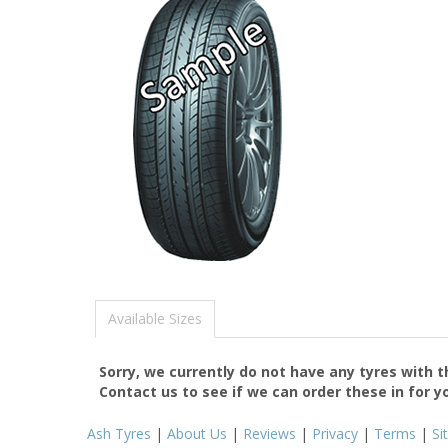
Available Sizes
Sorry, we currently do not have any tyres with 
Contact us to see if we can order these in for y
Ash Tyres
|
About Us
|
Reviews
|
Privacy
|
Terms
|
Si