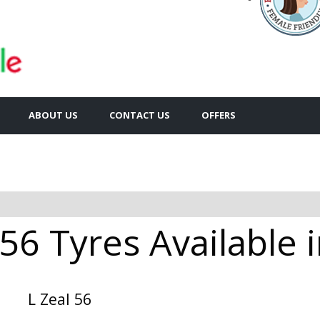
ABOUT US
CONTACT US
OFFERS
 56 Tyres Available 
L Zeal 56