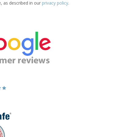
e, as described in our
privacy policy
.