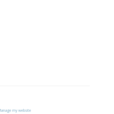
anage my website