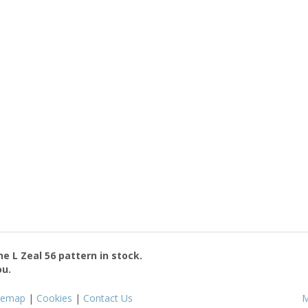
the
L Zeal 56
pattern in stock.
ou.
temap
|
Cookies
|
Contact Us
M