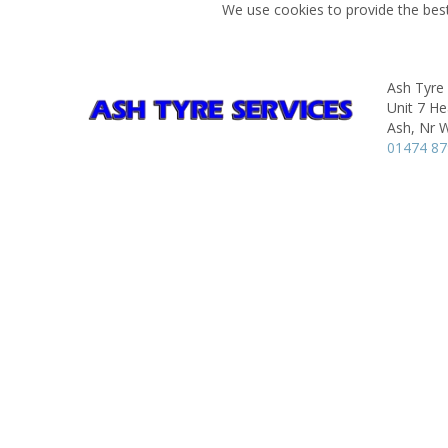
We use cookies to provide the best
Ash Tyre 
Unit 7 He
Ash, Nr 
01474 8