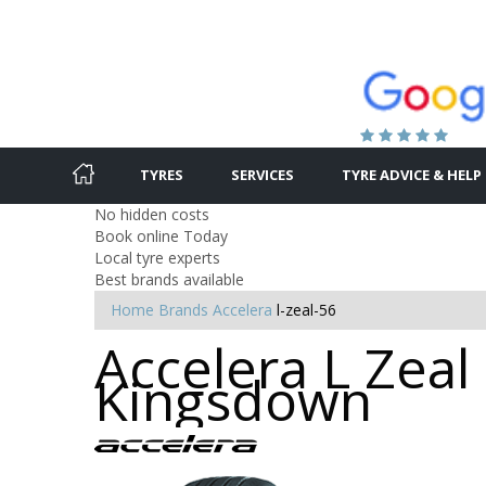
TYRES
SERVICES
TYRE ADVICE & HELP
No hidden costs
Book online Today
Local tyre experts
Best brands available
Home
Brands
Accelera
l-zeal-56
Accelera L Zeal
Kingsdown