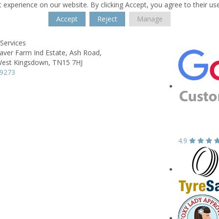
 experience on our website. By clicking Accept, you agree to their us
Accept
Reject
Manage
Services
aver Farm Ind Estate,
Ash Road,
West Kingsdown,
TN15 7HJ
79273
4.9