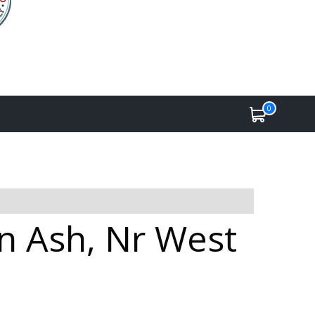
0
in Ash, Nr West